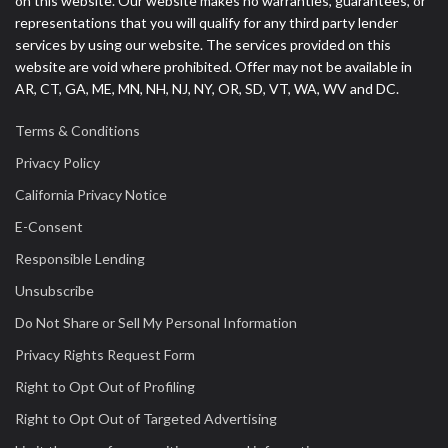
on this website. Our website makes no warranties, guarantees, or
representations that you will qualify for any third party lender
services by using our website. The services provided on this
website are void where prohibited. Offer may not be available in
AR, CT, GA, ME, MN, NH, NJ, NY, OR, SD, VT, WA, WV and DC.
Terms & Conditions
Privacy Policy
California Privacy Notice
E-Consent
Responsible Lending
Unsubscribe
Do Not Share or Sell My Personal Information
Privacy Rights Request Form
Right to Opt Out of Profiling
Right to Opt Out of Targeted Advertising