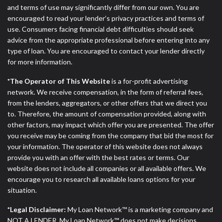
ANTI-SPAM POLICY:
We strictly prohibit any
and terms of use may significantly differ from our own. You are
reference or advertisement of our brand and web
encouraged to read your lender’s privacy practices and terms of
site using unsolicited email messages. Violation of
use. Consumers facing financial debt difficulties should seek
this policy will cause partnership termination and
advice from the appropriate professional before entering into any
further actions permitted by the law. If you feel you
type of loan. You are encouraged to contact your lender directly
have been sent unsolicited messages promoting our
for more information.
brand or website and would like to register a
complaint, please refer to our Privacy Policy. We
*The Operator of This Website
is a for-profit advertising
will investigate all complaints and take necessary
network. We receive compensation, in the form of referral fees,
action.
from the lenders, aggregators, or other offers that we direct you
to. Therefore, the amount of compensation provided, along with
Availability:
Residents of some states may not
other factors, may impact which offer you are presented. The offer
qualify for loans provided by the lenders and third-
you receive may be coming from the company that bid the most for
parties they are connected with on this website. Our
your information. The operator of this website does not always
website makes no warranties, guarantees, or
provide you with an offer with the best rates or terms. Our
representations that you will qualify for any third
website does not include all companies or all available offers. We
party lender services by using our website. The
encourage you to research all available loans options for your
services provided on this website are void where
situation.
prohibited. Offer may not be available in AR, CT,
GA, ME, MN, NH, NJ, NY, OR, SD, VT, WA, WV and
*Legal Disclaimer:
My Loan Network™ is a marketing company and
DC.
NOT A LENDER. My Loan Network™ does not make decisions