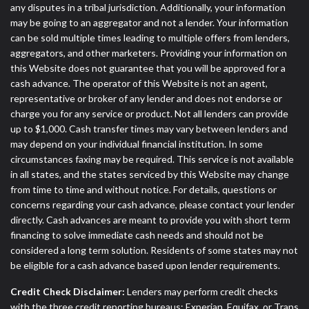
any disputes in a tribal jurisdiction. Additionally, your information
may be going to an aggregator and not a lender. Your information
can be sold multiple times leading to multiple offers from lenders,
aggregators, and other marketers. Providing your information on
this Website does not guarantee that you will be approved for a
cash advance. The operator of this Website is not an agent,
representative or broker of any lender and does not endorse or
charge you for any service or product. Not all lenders can provide
up to $1,000. Cash transfer times may vary between lenders and
may depend on your individual financial institution. In some
circumstances faxing may be required. This service is not available
in all states, and the states serviced by this Website may change
from time to time and without notice. For details, questions or
concerns regarding your cash advance, please contact your lender
directly. Cash advances are meant to provide you with short term
financing to solve immediate cash needs and should not be
considered a long term solution. Residents of some states may not
be eligible for a cash advance based upon lender requirements.
Credit Check Disclaimer:
Lenders may perform credit checks
with the three credit reporting bureaus: Experian, Equifax, or Trans