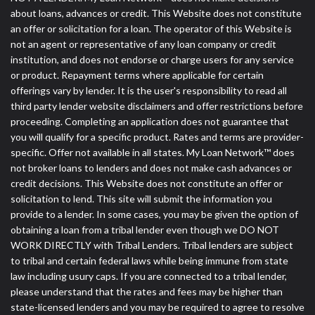
about loans, advances or credit. This Website does not constitute
an offer or solicitation for a loan. The operator of this Website is
not an agent or representative of any loan company or credit
institution, and does not endorse or charge users for any service
or product. Repayment terms where applicable for certain
offerings vary by lender. It is the user's responsibility to read all
third party lender website disclaimers and offer restrictions before
proceeding. Completing an application does not guarantee that
you will qualify for a specific product. Rates and terms are provider-
specific. Offer not available in all states. My Loan Network™ does
not broker loans to lenders and does not make cash advances or
credit decisions. This Website does not constitute an offer or
solicitation to lend. This site will submit the information you
provide to a lender. In some cases, you may be given the option of
obtaining a loan from a tribal lender even though we DO NOT
WORK DIRECTLY with Tribal Lenders. Tribal lenders are subject
to tribal and certain federal laws while being immune from state
law including usury caps. If you are connected to a tribal lender,
please understand that the rates and fees may be higher than
state-licensed lenders and you may be required to agree to resolve