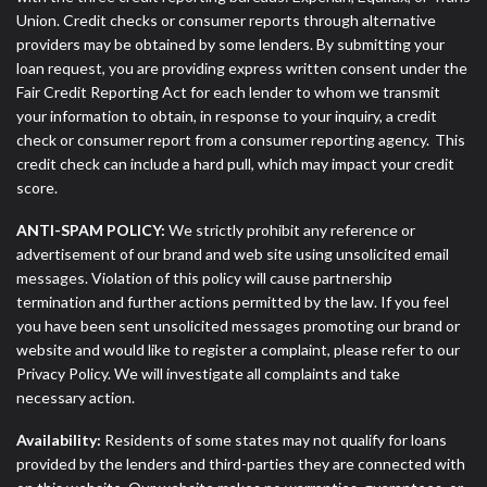
Union. Credit checks or consumer reports through alternative
providers may be obtained by some lenders. By submitting your
loan request, you are providing express written consent under the
Fair Credit Reporting Act for each lender to whom we transmit
your information to obtain, in response to your inquiry, a credit
check or consumer report from a consumer reporting agency. This
credit check can include a hard pull, which may impact your credit
score.
ANTI-SPAM POLICY:
We strictly prohibit any reference or
advertisement of our brand and web site using unsolicited email
messages. Violation of this policy will cause partnership
termination and further actions permitted by the law. If you feel
you have been sent unsolicited messages promoting our brand or
website and would like to register a complaint, please refer to our
Privacy Policy. We will investigate all complaints and take
necessary action.
Availability:
Residents of some states may not qualify for loans
provided by the lenders and third-parties they are connected with