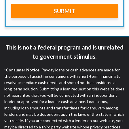
are meant to provide you with short term financing
SUBMIT
to solve immediate cash needs and should not be
considered a long term solution. Residents of some
states may not be eligible for a cash advance based
upon lender requirements.
Credit Check Disclaimer:
Lenders may perform
This is not a federal program and is unrelated
credit checks with the three credit reporting
bureaus: Experian, Equifax, or Trans Union. Credit
to government stimulus.
checks or consumer reports through alternative
providers may be obtained by some lenders. By
*Consumer Notice:
Payday loans or cash advances are made for
submitting your loan request, you are providing
the purpose of assisting consumers with short-term financing to
express written consent under the Fair Credit
resolve immediate cash needs and should not be considered a
Reporting Act for each lender to whom we transmit
long-term solution. Submitting a loan request on this website does
your information to obtain, in response to your
not guarantee that you will be connected with an independent
inquiry, a credit check or consumer report from a
lender or approved for a loan or cash advance. Loan terms,
consumer reporting agency. This credit check can
including loan amounts and transfer times for loans, vary among
include a hard pull, which may impact your credit
lenders and may be dependent upon the laws of the state in which
score.
you reside. If you are connected with a lender on our website, you
may be directed to a third party website whose privacy practices