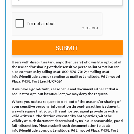
SUBMIT
Users with disabilities (and any other users) who wish to opt-out of
the use and/or sharing of their sensitive personal information can
also contact us by calling us at: 800-576-7012; emailing us at:
info@lenditude.com; or sending us mail to: Lenditude, 96 Linwood
Plaza, #458, Fort Lee, NJ 07024
If we have a good-faith, reasonable and documented belief that a
request to opt-out is fraudulent, we may deny the request.
Where you make a request to opt-out of the use and/or sharing of
your sensitive personal information through an authorized agent,
we will require that you or the authorized agent provide us with a
valid written authorization executed by both parties, with the
validity of such document determined by us in our reasonable, good
faith discretion. Please submit such documentation to us at:
info@lenditude.com; or: Lenditude, 96 Linwood Plaza, #458, Fort