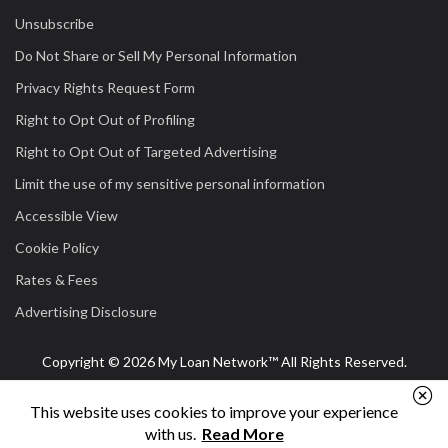
Unsubscribe
Do Not Share or Sell My Personal Information
Privacy Rights Request Form
Right to Opt Out of Profiling
Right to Opt Out of Targeted Advertising
Limit the use of my sensitive personal information
Accessible View
Cookie Policy
Rates & Fees
Advertising Disclosure
Copyright © 2026 My Loan Network™ All Rights Reserved.
This website uses cookies to improve your experience
with us.
Read More