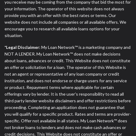
you receive may be coming from the company that bid the most for
your information. The operator of this website does not always
provide you with an offer with the best rates or terms. Our
website does not include all companies or all available offers. We
encourage you to research all available loans options for your
situation.
*Legal Disclaimer:
My Loan Network™ is a marketing company and
NOT A LENDER. My Loan Network™ does not make decisions
about loans, advances or credit. This Website does not constitute
an offer or solicitation for a loan. The operator of this Website is
not an agent or representative of any loan company or credit
institution, and does not endorse or charge users for any service
or product. Repayment terms where applicable for certain
offerings vary by lender. It is the user's responsibility to read all
third party lender website disclaimers and offer restrictions before
proceeding. Completing an application does not guarantee that
you will qualify for a specific product. Rates and terms are provider-
specific. Offer not available in all states. My Loan Network™ does
not broker loans to lenders and does not make cash advances or
credit decisions. This Website does not constitute an offer or