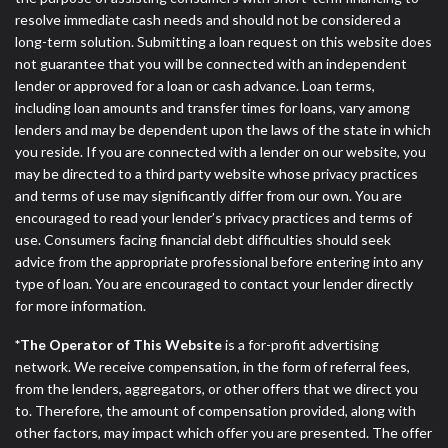
resolve immediate cash needs and should not be considered a
long-term solution. Submitting a loan request on this website does
not guarantee that you will be connected with an independent
lender or approved for a loan or cash advance. Loan terms,
including loan amounts and transfer times for loans, vary among
lenders and may be dependent upon the laws of the state in which
you reside. If you are connected with a lender on our website, you
may be directed to a third party website whose privacy practices
and terms of use may significantly differ from our own. You are
encouraged to read your lender’s privacy practices and terms of
use. Consumers facing financial debt difficulties should seek
advice from the appropriate professional before entering into any
type of loan. You are encouraged to contact your lender directly
for more information.
*The Operator of This Website
is a for-profit advertising
network. We receive compensation, in the form of referral fees,
from the lenders, aggregators, or other offers that we direct you
to. Therefore, the amount of compensation provided, along with
other factors, may impact which offer you are presented. The offer