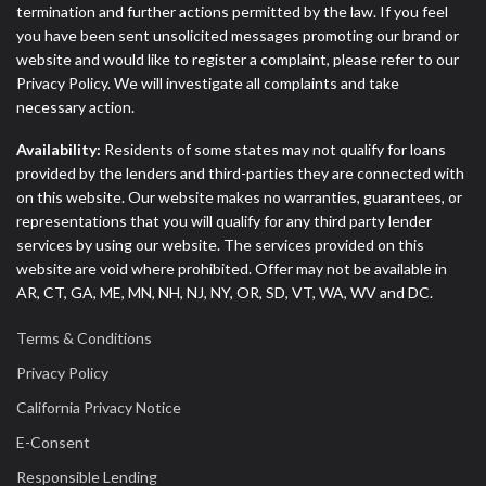
termination and further actions permitted by the law. If you feel
you have been sent unsolicited messages promoting our brand or
website and would like to register a complaint, please refer to our
Privacy Policy. We will investigate all complaints and take
necessary action.
Availability:
Residents of some states may not qualify for loans
provided by the lenders and third-parties they are connected with
on this website. Our website makes no warranties, guarantees, or
representations that you will qualify for any third party lender
services by using our website. The services provided on this
website are void where prohibited. Offer may not be available in
AR, CT, GA, ME, MN, NH, NJ, NY, OR, SD, VT, WA, WV and DC.
Terms & Conditions
Privacy Policy
California Privacy Notice
E-Consent
Responsible Lending