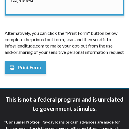
Lee, NJ 07024.
Alternatively, you can click the "Print Form" button below,
complete the printed out form, scan and then send it to
info@lenditude.com to make your opt-out from the use
and/or sharing of your sensitive personal information request
Print Form
This is not a federal program and is unrelated
to government stimulus.
*Consumer Notice:
Payday loans or cash advances are made for
the purpose of assisting consumers with short-term financing to