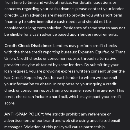
from time to time and without notice. For details, questions or
concerns regarding your cash advance, please contact your lender
directly. Cash advances are meant to provide you with short term
financing to solve immediate cash needs and should not be
considered a long term solution. Residents of some states may not
be eligible for a cash advance based upon lender requirements.
Credit Check Disclaimer:
Lenders may perform credit checks
with the three credit reporting bureaus: Experian, Equifax, or Trans
Union. Credit checks or consumer reports through alternative
providers may be obtained by some lenders. By submitting your
loan request, you are providing express written consent under the
Fair Credit Reporting Act for each lender to whom we transmit
your information to obtain, in response to your inquiry, a credit
check or consumer report from a consumer reporting agency. This
credit check can include a hard pull, which may impact your credit
score.
ANTI-SPAM POLICY:
We strictly prohibit any reference or
advertisement of our brand and web site using unsolicited email
messages. Violation of this policy will cause partnership