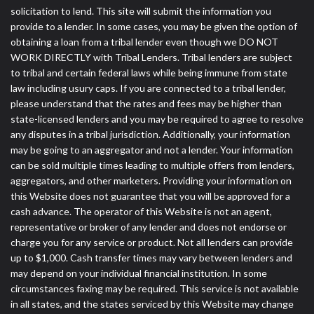
solicitation to lend. This site will submit the information you
provide to a lender. In some cases, you may be given the option of
obtaining a loan from a tribal lender even though we DO NOT
WORK DIRECTLY with Tribal Lenders. Tribal lenders are subject
to tribal and certain federal laws while being immune from state
law including usury caps. If you are connected to a tribal lender,
please understand that the rates and fees may be higher than
state-licensed lenders and you may be required to agree to resolve
any disputes in a tribal jurisdiction. Additionally, your information
may be going to an aggregator and not a lender. Your information
can be sold multiple times leading to multiple offers from lenders,
aggregators, and other marketers. Providing your information on
this Website does not guarantee that you will be approved for a
cash advance. The operator of this Website is not an agent,
representative or broker of any lender and does not endorse or
charge you for any service or product. Not all lenders can provide
up to $1,000. Cash transfer times may vary between lenders and
may depend on your individual financial institution. In some
circumstances faxing may be required. This service is not available
in all states, and the states serviced by this Website may change