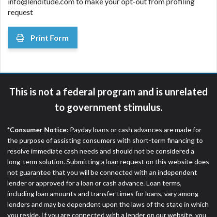
info@lenditude.com to make your opt-out from profiling
request
Print Form
This is not a federal program and is unrelated
to government stimulus.
*Consumer Notice:
Payday loans or cash advances are made for
the purpose of assisting consumers with short-term financing to
resolve immediate cash needs and should not be considered a
long-term solution. Submitting a loan request on this website does
not guarantee that you will be connected with an independent
lender or approved for a loan or cash advance. Loan terms,
including loan amounts and transfer times for loans, vary among
lenders and may be dependent upon the laws of the state in which
you reside. If you are connected with a lender on our website, you