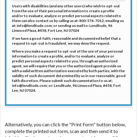
Users with disabilities (and any other users) who wish to opt-out
from the use of their personal information to create a profile
and/or to evaluate, analyze or predict personal aspects related to
them can also contact us by calling us at: 800-576-7012; emailing us
at: info@lenditude.com; or sending us mail to: Lenditude, 96
Linwood Plaza, #458, Fort Lee, NJ 07024
If we have a good-faith, reasonable and documented belief that a
request to opt-out is fraudulent, we may deny the request.
Where you make a request to opt-out of the use of your personal
information to create a profile, and/or to evaluate, analyze or
predict personal aspects related to you, through an authorized
agent, we will require that you or the authorized agent provide us
with a valid written authorization executed by both parties, with the
validity of such document determined by us in our reasonable, good
faith discretion. Please submit such documentation to us at:
info@lenditude.com; or: Lenditude, 96 Linwood Plaza, #458, Fort
Lee, NJ 07024.
Alternatively, you can click the "Print Form" button below,
complete the printed out form, scan and then send it to