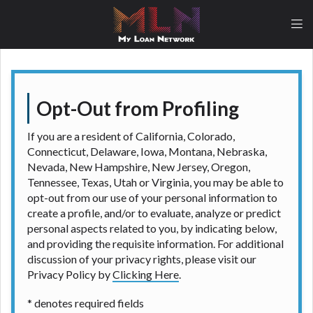
lender, please understand that the rates and fees
may be higher than state-licensed lenders and you
may be required to agree to resolve any disputes in
a tribal jurisdiction. Additionally, your information
may be going to an aggregator and not a lender.
Your information can be sold multiple times leading
to multiple offers from lenders, aggregators, and
Opt-Out from Profiling
other marketers. Providing your information on this
Website does not guarantee that you will be
If you are a resident of California, Colorado,
approved for a cash advance. The operator of this
Connecticut, Delaware, Iowa, Montana, Nebraska,
Website is not an agent, representative or broker of
Nevada, New Hampshire, New Jersey, Oregon,
any lender and does not endorse or charge you for
Tennessee, Texas, Utah or Virginia, you may be able to
any service or product. Not all lenders can provide
opt-out from our use of your personal information to
up to $1,000. Cash transfer times may vary between
create a profile, and/or to evaluate, analyze or predict
lenders and may depend on your individual financial
personal aspects related to you, by indicating below,
institution. In some circumstances faxing may be
and providing the requisite information. For additional
required. This service is not available in all states,
discussion of your privacy rights, please visit our
and the states serviced by this Website may change
Privacy Policy by
Clicking Here
.
from time to time and without notice. For details,
questions or concerns regarding your cash advance,
* denotes required fields
please contact your lender directly. Cash advances