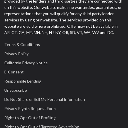
provided by the lenders and third-parties they are connected with
on this website. Our website makes no warranties, guarantees, or
representations that you will qualify for any third party lender
services by using our website. The services provided on this
website are void where prohibited. Offer may not be available in
AR, CT, GA, ME, MN, NH, NJ, NY, OR, SD, VT, WA, WV and DC.
Terms & Conditions
Privacy Policy
California Privacy Notice
E-Consent
Responsible Lending
Unsubscribe
Do Not Share or Sell My Personal Information
Privacy Rights Request Form
Right to Opt Out of Profiling
Right to Opt Out of Targeted Advertising