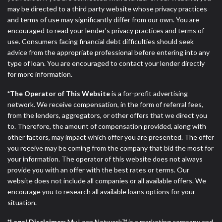
may be directed to a third party website whose privacy practices
and terms of use may significantly differ from our own. You are
encouraged to read your lender’s privacy practices and terms of
use. Consumers facing financial debt difficulties should seek
advice from the appropriate professional before entering into any
type of loan. You are encouraged to contact your lender directly
for more information.
*The Operator of This Website
is a for-profit advertising
network. We receive compensation, in the form of referral fees,
from the lenders, aggregators, or other offers that we direct you
to. Therefore, the amount of compensation provided, along with
other factors, may impact which offer you are presented. The offer
you receive may be coming from the company that bid the most for
your information. The operator of this website does not always
provide you with an offer with the best rates or terms. Our
website does not include all companies or all available offers. We
encourage you to research all available loans options for your
situation.
*Legal Disclaimer:
My Loan Network™ is a marketing company and