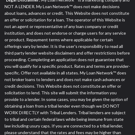
NOT A LENDER. My Loan Network™ does not make decisions
about loans, advances or credit. This Website does not constitute
an offer or solicitation for a loan. The operator of this Website is
not an agent or representative of any loan company or credit
institution, and does not endorse or charge users for any service
or product. Repayment terms where applicable for certain
offerings vary by lender. It is the user's responsibility to read all
third party lender website disclaimers and offer restrictions before
proceeding. Completing an application does not guarantee that
you will qualify for a specific product. Rates and terms are provider-
specific. Offer not available in all states. My Loan Network™ does
not broker loans to lenders and does not make cash advances or
credit decisions. This Website does not constitute an offer or
solicitation to lend. This site will submit the information you
provide to a lender. In some cases, you may be given the option of
obtaining a loan from a tribal lender even though we DO NOT
WORK DIRECTLY with Tribal Lenders. Tribal lenders are subject
to tribal and certain federal laws while being immune from state
law including usury caps. If you are connected to a tribal lender,
please understand that the rates and fees may be higher than