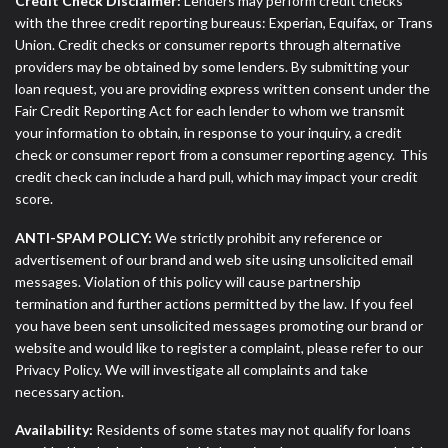
Credit Check Disclaimer:
Lenders may perform credit checks
with the three credit reporting bureaus: Experian, Equifax, or Trans
Union. Credit checks or consumer reports through alternative
providers may be obtained by some lenders. By submitting your
loan request, you are providing express written consent under the
Fair Credit Reporting Act for each lender to whom we transmit
your information to obtain, in response to your inquiry, a credit
check or consumer report from a consumer reporting agency. This
credit check can include a hard pull, which may impact your credit
score.
ANTI-SPAM POLICY:
We strictly prohibit any reference or
advertisement of our brand and web site using unsolicited email
messages. Violation of this policy will cause partnership
termination and further actions permitted by the law. If you feel
you have been sent unsolicited messages promoting our brand or
website and would like to register a complaint, please refer to our
Privacy Policy. We will investigate all complaints and take
necessary action.
Availability:
Residents of some states may not qualify for loans