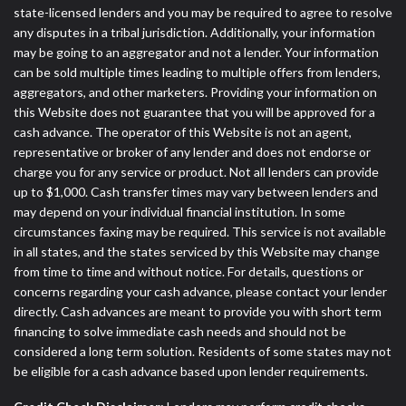
state-licensed lenders and you may be required to agree to resolve
any disputes in a tribal jurisdiction. Additionally, your information
may be going to an aggregator and not a lender. Your information
can be sold multiple times leading to multiple offers from lenders,
aggregators, and other marketers. Providing your information on
this Website does not guarantee that you will be approved for a
cash advance. The operator of this Website is not an agent,
representative or broker of any lender and does not endorse or
charge you for any service or product. Not all lenders can provide
up to $1,000. Cash transfer times may vary between lenders and
may depend on your individual financial institution. In some
circumstances faxing may be required. This service is not available
in all states, and the states serviced by this Website may change
from time to time and without notice. For details, questions or
concerns regarding your cash advance, please contact your lender
directly. Cash advances are meant to provide you with short term
financing to solve immediate cash needs and should not be
considered a long term solution. Residents of some states may not
be eligible for a cash advance based upon lender requirements.