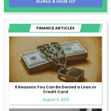
AGREE & SIGN UP
FINANCE ARTICLES
5 Reasons You Can Be Denied a Loan or
Credit Card
August 6, 2026