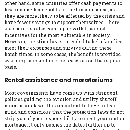
other hand, some countries offer cash payments to
low-income households in the broader sense, as
they are more likely to be affected by the crisis and
have fewer savings to support themselves. There
are countries also coming up with financial
incentives for the most vulnerable in society.
However, the stimulus is intended to help families
meet their expenses and survive during these
harsh times. In some cases, the benefit is provided
as a lump sum and in other cases as on the regular
basis.
Rental assistance and moratoriums
Most governments have come up with stringent
policies guiding the eviction and utility shutoff
moratorium laws. It is important to have a clear
mind and conscious that the protection laws do not
strip you of your responsibility to meet your rent or
mortgage. It only pushes the dates further up to