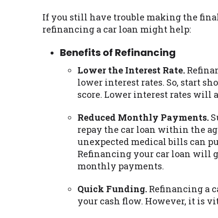
If you still have trouble making the fin
refinancing a car loan might help:
Benefits of Refinancing
Lower the Interest Rate.
Refinan
lower interest rates. So, start sh
score. Lower interest rates will
Reduced Monthly Payments.
Su
repay the car loan within the agr
unexpected medical bills can pu
Refinancing your car loan will 
monthly payments.
Quick Funding.
Refinancing a ca
your cash flow. However, it is v