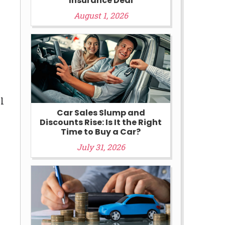
Insurance Deal
August 1, 2026
l
Car Sales Slump and
Discounts Rise: Is It the Right
Time to Buy a Car?
July 31, 2026