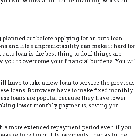
lp you know how auto loan refinancing works and
planned out before applying for an auto loan.
s and life's unpredictability can make it hard for
auto loan is the best thing to do if things are
ow you to overcome your financial burdens. You wil
ll have to take a new loan to service the previous
 these loans. Borrowers have to make fixed monthly
hese loans are popular because they have lower
 making lower monthly payments, saving you
th a more extended repayment period even if you
ill make reduced monthly payments, thanks to the