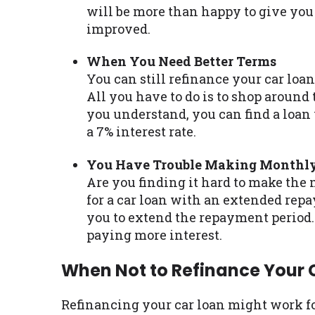
will be more than happy to give you 
improved.
When You Need Better Terms
You can still refinance your car loa
All you have to do is to shop around 
you understand, you can find a loan
a 7% interest rate.
You Have Trouble Making Monthl
Are you finding it hard to make the
for a car loan with an extended repa
you to extend the repayment period
paying more interest.
When Not to Refinance Your 
Refinancing your car loan might work fo