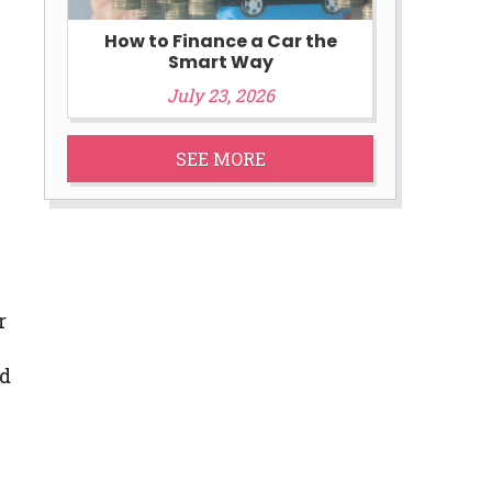
How to Finance a Car the
Smart Way
July 23, 2026
SEE MORE
r
nd