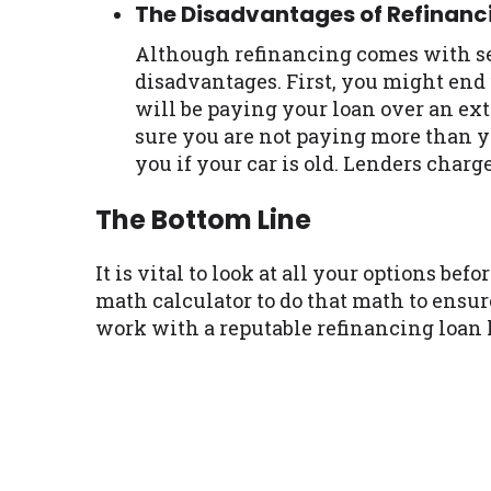
The Disadvantages of Refinanc
Although refinancing comes with seve
disadvantages. First, you might end
will be paying your loan over an ext
sure you are not paying more than y
you if your car is old. Lenders charge
The Bottom Line
It is vital to look at all your options b
math calculator to do that math to ensu
work with a reputable refinancing loan l