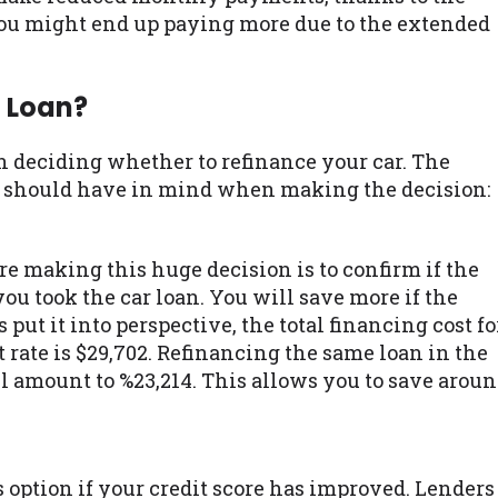
ou might end up paying more due to the extended
 Loan?
n deciding whether to refinance your car. The
ou should have in mind when making the decision:
re making this huge decision is to confirm if the
ou took the car loan. You will save more if the
 put it into perspective, the total financing cost fo
t rate is $29,702. Refinancing the same loan in the
ill amount to %23,214. This allows you to save arou
s option if your credit score has improved. Lenders