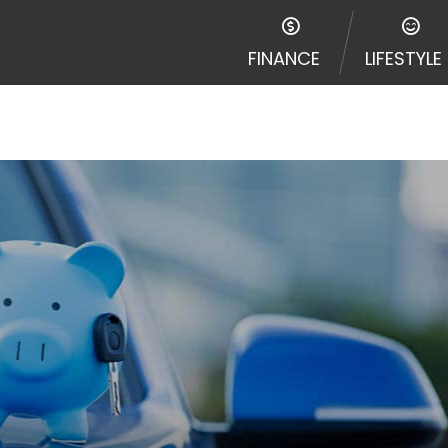
e required to agree to resolve any disputes in a tribal j
egator and not a lender. Your information can be sold m
FINANCE
LIFESTYLE
nd other marketers. Providing your information on this 
 The operator of this Website is not an agent, represent
ny service or product. Not all lenders can provide up to
d on your individual financial institution. In some c
ble in all states, and the states serviced by this Websi
ons or concerns regarding your cash advance, please conta
with short term financing to solve immediate cash need
me states may not be eligible for a cash advance based 
y perform credit checks with the three credit reporting
umer reports through alternative providers may be obta
ng express written consent under the Fair Credit Report
, in response to your inquiry, a credit check or consum
de a hard pull, which may impact your credit score.
rohibit any reference or advertisement of our brand and 
will cause partnership termination and further actions p
 promoting our brand or website and would like to regist
 all complaints and take necessary action.