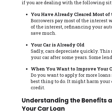
if you are dealing with the following sit
You Have Already Cleared Most of t
Borrowers pay most of the interest 
of the interest, refinancing your aut
save much.
Your Car is Already Old
Sadly, cars depreciate quickly. This
your car after some years. Some lend
When You Want to Improve Your Cr
Do you want to apply for more loans 
best thing to do. It might harm your
credit.
Understanding the Benefits 
Your Car Loan