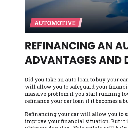
Availability:
Residents of some stat
with on this website. Our website m
AUTOMOTIVE
lender services by using our websit
available in AR, CT, GA, ME, MN, NH,
REFINANCING AN AU
ADVANTAGES AND 
Did you take an auto loan to buy your car
will allow you to safeguard your financi
massive problem if you start running lo
refinance your car loan if it becomes a b
Refinancing your car will allow you to s
improve your financial situation. But it 