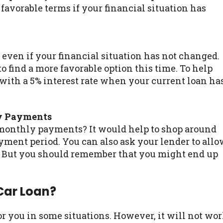
favorable terms if your financial situation has
n even if your financial situation has not changed.
to find a more favorable option this time. To help
 with a 5% interest rate when your current loan ha
y Payments
 monthly payments? It would help to shop around
yment period. You can also ask your lender to all
. But you should remember that you might end up
Car Loan?
r you in some situations. However, it will not wo