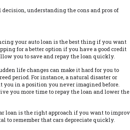
al decision, understanding the cons and pros of
cing your auto loan is the best thing if you want
opping for a better option if you have a good credit
 allow you to save and repay the loan quickly.
dden life changes can make it hard for you to
eed period. For instance, a natural disaster or
t you in a position you never imagined before.
give you more time to repay the loan and lower the
r loan is the right approach if you want to impro
ital to remember that cars depreciate quickly.