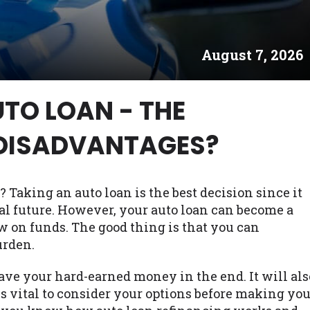
es may not qualify for loans provided by the lenders an
akes no warranties, guarantees, or representations that 
August 7, 2026
e. The services provided on this website are void where
 NJ, NY, OR, SD, VT, WA, WV and DC.
TO LOAN - THE
DISADVANTAGES?
? Taking an auto loan is the best decision since it
al future. However, your auto loan can become a
w on funds. The good thing is that you can
urden.
ave your hard-earned money in the end. It will als
is vital to consider your options before making yo