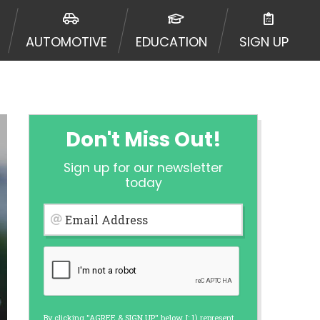
urisdiction. Additionally, your
ultiple times leading to multiple
AUTOMOTIVE
EDUCATION
SIGN UP
Website does not guarantee that you
ative or broker of any lender and
 $1,000. Cash transfer times may
ircumstances faxing may be
te may change from time to time and
ct your lender directly. Cash
Don't Miss Out!
s and should not be considered a
upon lender requirements.
Sign up for our newsletter
 bureaus: Experian, Equifax, or
today
ined by some lenders. By submitting
ing Act for each lender to whom we
Email Address
er report from a consumer reporting
web site using unsolicited email
ermitted by the law. If you feel you
er a complaint, please refer to our
By clicking "AGREE & SIGN UP" below, I: 1) represent