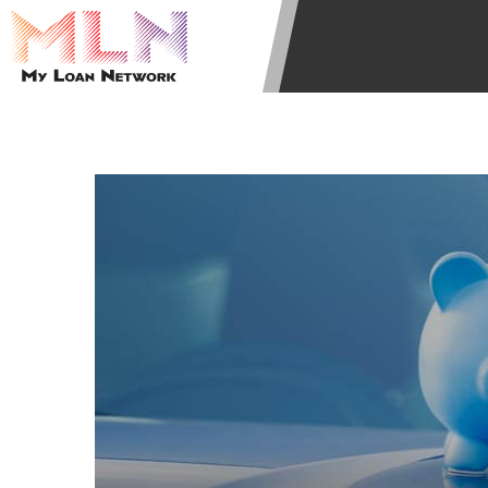
state-licensed lenders and you may b
information may be going to an aggr
offers from lenders, aggregators, a
will be approved for a cash advance.
does not endorse or charge you for a
vary between lenders and may depen
required. This service is not availa
without notice. For details, questi
advances are meant to provide you 
long term solution. Residents of so
Credit Check Disclaimer:
Lenders ma
Trans Union. Credit checks or cons
your loan request, you are providi
transmit your information to obtain
agency. This credit check can inclu
ANTI-SPAM POLICY:
We strictly p
messages. Violation of this policy 
have been sent unsolicited messages
Privacy Policy. We will investigate