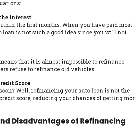
uations:
he Interest
within the first months. When you have paid most
o loan is not such a good idea since you will not
 means that it is almost impossible to refinance
ers refuse to refinance old vehicles.
edit Score
soon? Well, refinancing your auto loan is not the
 credit score, reducing your chances of getting mo
and Disadvantages of Refinancing