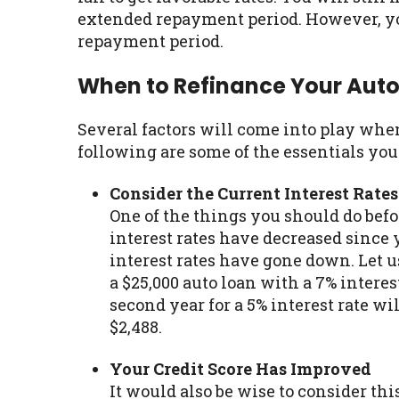
extended repayment period. However, y
repayment period.
When to Refinance Your Auto
Several factors will come into play whe
following are some of the essentials y
Consider the Current Interest Rates
One of the things you should do befo
interest rates have decreased since y
interest rates have gone down. Let us
a $25,000 auto loan with a 7% interes
second year for a 5% interest rate w
$2,488.
Your Credit Score Has Improved
It would also be wise to consider thi