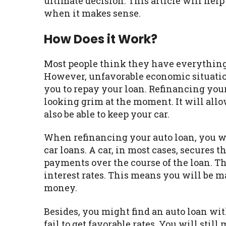
ultimate decision. This article will he
when it makes sense.
How Does it Work?
Most people think they have everything 
However, unfavorable economic situation
you to repay your loan. Refinancing your 
looking grim at the moment. It will all
also be able to keep your car.
When refinancing your auto loan, you wi
car loans. A car, in most cases, secures
payments over the course of the loan. T
interest rates. This means you will be
money.
Besides, you might find an auto loan wi
fail to get favorable rates. You will st