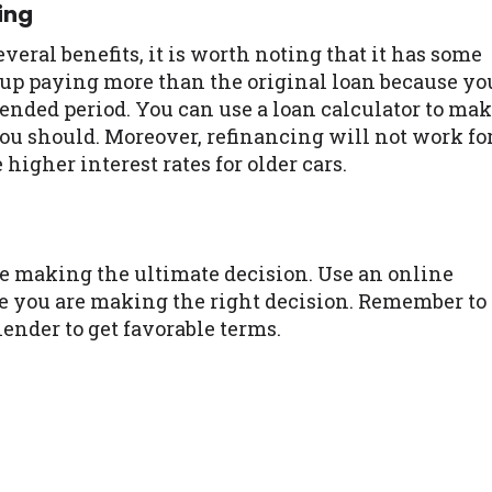
ing
ral benefits, it is worth noting that it has some
 up paying more than the original loan because yo
ended period. You can use a loan calculator to ma
ou should. Moreover, refinancing will not work fo
 higher interest rates for older cars.
efore making the ultimate decision. Use an online
re you are making the right decision. Remember to
ender to get favorable terms.